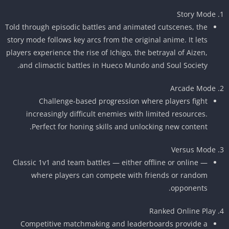
Story Mode
Told through episodic battles and animated cutscenes, the
story mode follows key arcs from the original anime. It lets
players experience the rise of Ichigo, the betrayal of Aizen,
and climactic battles in Hueco Mundo and Soul Society.
Arcade Mode
Challenge-based progression where players fight
increasingly difficult enemies with limited resources.
Perfect for honing skills and unlocking new content.
Versus Mode
Classic 1v1 and team battles — either offline or online —
where players can compete with friends or random
opponents.
Ranked Online Play
Competitive matchmaking and leaderboards provide a