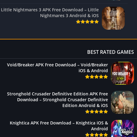
Little Nightmares 3 APK Free Download – Little
Nightmares 3 Android & iOS
BEST RATED GAM
Void/Breaker APK Free Download – Void/Breaker
iOS & Android
Stronghold Crusader Definitive Edition APK Free
Download – Stronghold Crusader Definitive
Edition Android & iOS
Knightica APK Free Download – Knightica iOS &
Android