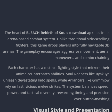
The heart of
BLEACH Rebirth of Souls download apk
lies in i
arena-based combat system. Unlike traditional side-scrolli
fighters, this game drops players into fully navigable 
arenas. The gameplay encourages aggressive movement, aeri
maneuvers, and combo chainin
Each character has a distinct fighting style that mirrors the
anime counterpart’s abilities. Soul Reapers like Byaku
unleash devastating kido spells, while Arrancars like Grimmj
rely on fast, vicious melee strikes. The system balances spee
power, and tactical diversity, rewarding timing and precisi
over button-mashin
Visual Style and Presentatio