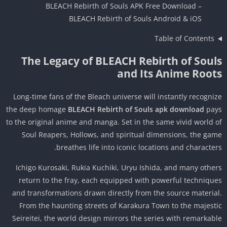
BLEACH Rebirth of Souls APK Free Download –
BLEACH Rebirth of Souls Android & iOS
Table of Contents
The Legacy of BLEACH Rebirth of Soul
and Its Anime Root
Long-time fans of the Bleach universe will instantly recogni
the deep homage
BLEACH Rebirth of Souls apk download
pa
to the original anime and manga. Set in the same vivid world 
Soul Reapers, Hollows, and spiritual dimensions, the ga
breathes life into iconic locations and character
Ichigo Kurosaki, Rukia Kuchiki, Uryu Ishida, and many othe
return to the fray, each equipped with powerful techniqu
and transformations drawn directly from the source materia
From the haunting streets of Karakura Town to the majest
Seireitei, the world design mirrors the series with remarkab