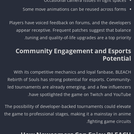
Occasional camera issues in tight spaces
Some move animations can be reused across forms
Players have voiced feedback on forums, and the develope
appear receptive. Frequent patches suggest that balan
tuning and quality-of-life upgrades are a top priorit
Community Engagement and Esport
Potentia
With its competitive mechanics and loyal fanbase, BLEA
Rebirth of Souls has strong potential for esports. Communit
led tournaments are already emerging, and a few influence
have spotlighted the game on Twitch and YouTub
The possibility of developer-backed tournaments could eleva
the game to professional stages, making it a mainstay in ani
fighting game circuit