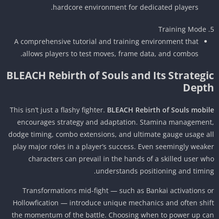
hardcore environment for dedicated players.
Training Mode
A comprehensive tutorial and training environment that
allows players to test moves, frame data, and combos.
BLEACH Rebirth of Souls and Its Strategi
Dept
This isn’t just a flashy fighter.
BLEACH Rebirth of Souls mobi
encourages strategy and adaptation. Stamina managemen
dodge timing, combo extensions, and ultimate gauge usage a
play major roles in a player’s success. Even seemingly weak
characters can prevail in the hands of a skilled user w
understands positioning and timin
Transformations mid-fight — such as Bankai activations 
Hollowfication — introduce unique mechanics and often shi
the momentum of the battle. Choosing when to power up c