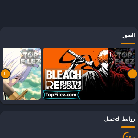
الص
روابط التحم
27