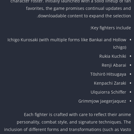
character roster. Initially launched with a solid lineup of f
favorites, the game promises continual updates a
downloadable content to expand the selectio
Key fighters includ
Ichigo Kurosaki (with multiple forms like Bankai and Hollow
Ichigo)
Rukia Kuchiki
Renji Abarai
Tōshirō Hitsugaya
Kenpachi Zaraki
Ulquiorra Schiffer
Grimmjow Jaegerjaquez
Each fighter is crafted with care to reflect their ani
personality, combat style, and signature techniques. T
inclusion of different forms and transformations (such as Vas