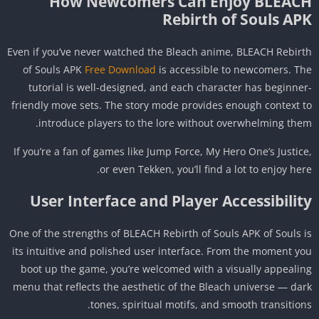
How Newcomers Can Enjoy BLEAC
Rebirth of Souls AP
Even if you’ve never watched the Bleach anime, BLEACH Rebir
of Souls APK
Free Download
is accessible to newcomers. T
tutorial is well-designed, and each character has beginne
friendly move sets. The story mode provides enough context 
introduce players to the lore without overwhelming the
If you’re a fan of games like Jump Force, My Hero One’s Justic
or even Tekken, you’ll find a lot to enjoy her
User Interface and Player Accessibilit
One of the strengths of BLEACH Rebirth of Souls APK of Souls 
its intuitive and polished user interface. From the moment y
boot up the game, you’re welcomed with a visually appeali
menu that reflects the aesthetic of the Bleach universe — da
tones, spiritual motifs, and smooth transition