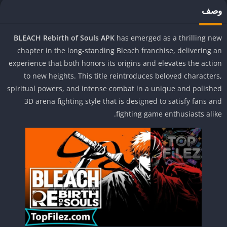
وص
BLEACH Rebirth of Souls APK
has emerged as a thrilling n
chapter in the long-standing Bleach franchise, delivering 
experience that both honors its origins and elevates the acti
to new heights. This title reintroduces beloved character
spiritual powers, and intense combat in a unique and polish
3D arena fighting style that is designed to satisfy fans a
fighting game enthusiasts alik