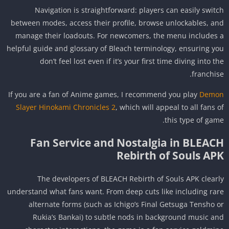
Navigation is straightforward: players can easily swit
between modes, access their profile, browse unlockables, a
manage their loadouts. For newcomers, the menu includes
helpful guide and glossary of Bleach terminology, ensuring y
don’t feel lost even if it’s your first time diving into t
franchis
If you are a fan of Anime games, I recommend you play
Dem
Slayer Hinokami Chronicles 2
, which will appeal to all fans 
this type of gam
Fan Service and Nostalgia in BLEAC
Rebirth of Souls AP
The developers of BLEACH Rebirth of Souls APK clear
understand what fans want. From deep cuts like including ra
alternate forms (such as Ichigo’s Final Getsuga Tensho 
Rukia’s Bankai) to subtle nods in background music a