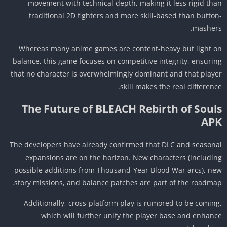
movement with technical depth, making it less rigid th
traditional 2D fighters and more skill-based than butto
masher
Whereas many anime games are content-heavy but light 
balance, this game focuses on competitive integrity, ensuri
that no character is overwhelmingly dominant and that play
skill makes the real differenc
The Future of BLEACH Rebirth of Soul
AP
The developers have already confirmed that DLC and season
expansions are on the horizon. New characters (includi
possible additions from Thousand-Year Blood War arcs), n
story missions, and balance patches are part of the roadma
Additionally, cross-platform play is rumored to be comin
which will further unify the player base and enhan