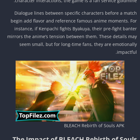
character interactions, the game is a fan service goldmin
Dialogue lines between specific characters before a mat
begin add flavor and reference famous anime moments. F
instance, if Kenpachi fights Byakuya, their pre-fight bant
mirrors the anime’s tension between them. These details m
seem small, but for long-time fans, they are emotional
impactfu
BLEACH Rebirth of Souls APK
The Impact of BLEACH Rebirth of Soul