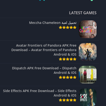
LATEST GAMES
تحميل لعبة Meccha Chameleon
Avatar Frontiers of Pandora APK Free
Download – Avatar Frontiers of Pandora
Android & iOS
Dispatch APK Free Download – Dispatch
Android & iOS
Side Effects APK Free Download – Side Effects
Android & iOS