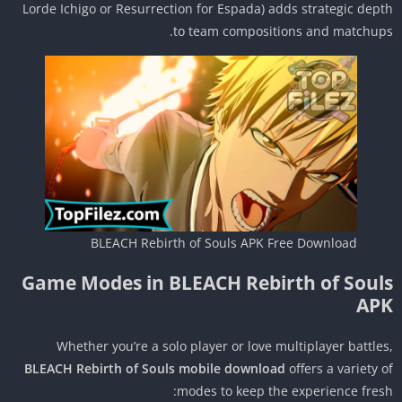
Lorde Ichigo or Resurrection for Espada) adds strategic dep
to team compositions and matchup
BLEACH Rebirth of Souls APK Free Download
Game Modes in BLEACH Rebirth of Soul
AP
Whether you’re a solo player or love multiplayer battle
BLEACH Rebirth of Souls mobile download
offers a variety 
modes to keep the experience fres