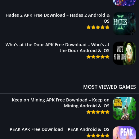
Hades 2 APK Free Download – Hades 2 Android &
iOS
Who’s at the Door APK Free Download – Who’s at
the Door Android & iOS
MOST VIEWED GAME
Keep on Mining APK Free Download – Keep on
Mining Android & iOS
PEAK APK Free Download – PEAK Android & iOS