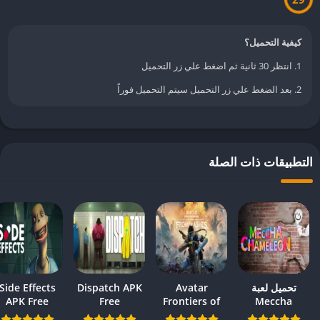
كيفية التحميل؟
1. انتظر 30 ثانية ثم اضغط علي زر التحميل
2. بعد الضغط علي زر التحميل سيتم التحميل فوراً
التطبيقات ذات الص
Side Effects
Dispatch APK
Avatar
تحميل لعبة
APK Free
Free
Frontiers of
Meccha
Download –
Download –
Pandora APK
Chameleon