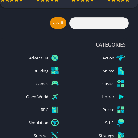
Side Effects
Dispatch
Free
Android & iOS
Android & iOS
Download –
Avatar
Frontiers of
البحث
Pandora
Android & iOS
CATEGORIES
Adventure
Action
Building
Anime
Games
Casual
Open World
Horror
RPG
Puzzle
Simulation
Sci-Fi
Survival
Strategy