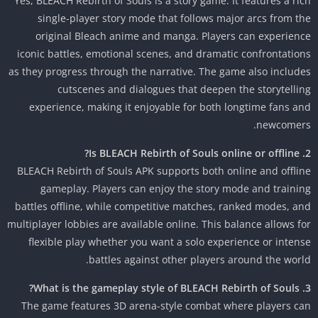
Yes, BLEACH Rebirth of Souls is a story game. It features a ri
single-player story mode that follows major arcs from t
original Bleach anime and manga. Players can experien
iconic battles, emotional scenes, and dramatic confrontatio
as they progress through the narrative. The game also includ
cutscenes and dialogues that deepen the storytelli
experience, making it enjoyable for both longtime fans a
newcomer
BLEACH Rebirth of Souls APK supports both online and offli
gameplay. Players can enjoy the story mode and traini
battles offline, while competitive matches, ranked modes, a
multiplayer lobbies are available online. This balance allows f
flexible play whether you want a solo experience or inten
battles against other players around the worl
The game features 3D arena-style combat where players c