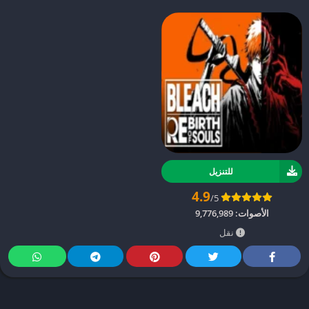
للتنزيل
4.9
/5
9,776,989
الأصوات:
نقل