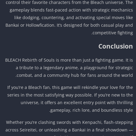
control their favorite characters from the Bleach universe. T
gameplay blends fast-paced action with strategic mechani
like dodging, countering, and activating special moves li
Bankai or Hollowfication. It’s designed for both casual play a
competitive fightin
Conclusio
BLEACH Rebirth of Souls is more than just a fighting game. It 
a tribute to a legendary anime, a playground for strateg
combat, and a community hub for fans around the worl
If you’re a Bleach fan, this game will rekindle your love for t
series in the most satisfying way possible. If you’re new to t
universe, it offers an excellent entry point with thrilli
gameplay, rich lore, and boundless styl
Whether you’re clashing swords with Kenpachi, flash-steppi
across Seireitei, or unleashing a Bankai in a final showdown