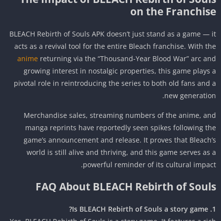
on the Franchis
BLEACH Rebirth of Souls APK doesn’t just stand as a game — 
acts as a revival tool for the entire Bleach franchise. With t
anime
returning via the “Thousand-Year Blood War” arc a
growing interest in nostalgic properties, this game plays
pivotal role in reintroducing the series to both old fans and
new generatio
Merchandise sales, streaming numbers of the anime, a
manga reprints have reportedly seen spikes following t
game’s announcement and release. It proves that Bleach
world is still alive and thriving, and this game serves as
powerful reminder of its cultural impac
FAQ About BLEACH Rebirth of Soul