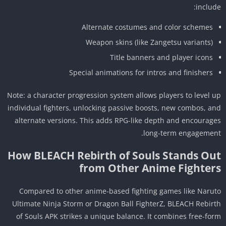
includ
Alternate costumes and color schemes
Weapon skins (like Zangetsu variants)
Title banners and player icons
Special animations for intros and finishers
Note: a character progression system allows players to level 
individual fighters, unlocking passive boosts, new combos, a
alternate versions. This adds RPG-like depth and encourag
long-term engagemen
How BLEACH Rebirth of Souls Stands Ou
from Other Anime Fighter
Compared to other anime-based fighting games like Naru
Ultimate Ninja Storm or Dragon Ball FighterZ, BLEACH Rebir
of Souls APK strikes a unique balance. It combines free-fo