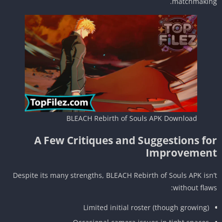
matchmakin
BLEACH Rebirth of Souls APK Download
A Few Critiques and Suggestions fo
Improvemen
Despite its many strengths, BLEACH Rebirth of Souls APK isn
without flaw
Limited initial roster (though growing)