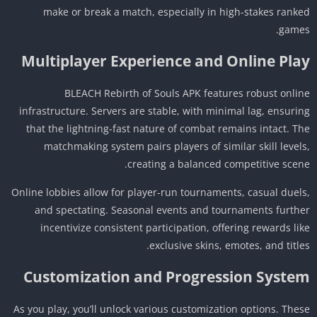
make or break a match, especially in high-stakes rank
game
Multiplayer Experience and Online Pla
BLEACH Rebirth of Souls APK features robust onli
infrastructure. Servers are stable, with minimal lag, ensuri
that the lightning-fast nature of combat remains intact. T
matchmaking system pairs players of similar skill level
creating a balanced competitive scen
Online lobbies allow for player-run tournaments, casual duel
and spectating. Seasonal events and tournaments furth
incentivize consistent participation, offering rewards li
exclusive skins, emotes, and title
Customization and Progression Syste
As you play, you’ll unlock various customization options. The