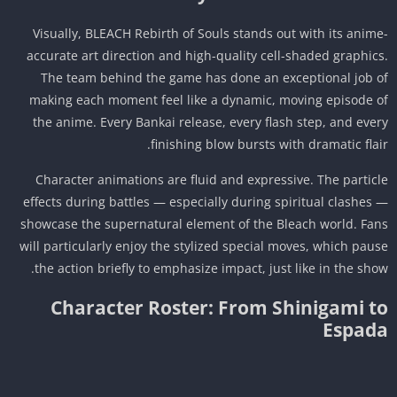
Visually, BLEACH Rebirth of Souls stands out with its anim
accurate art direction and high-quality cell-shaded graphic
The team behind the game has done an exceptional job 
making each moment feel like a dynamic, moving episode 
the anime. Every Bankai release, every flash step, and eve
finishing blow bursts with dramatic flai
Character animations are fluid and expressive. The partic
effects during battles — especially during spiritual clashes
showcase the supernatural element of the Bleach world. Fa
will particularly enjoy the stylized special moves, which pau
the action briefly to emphasize impact, just like in the sho
Character Roster: From Shinigami t
Espad