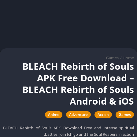
Games
/
Ho
BLEACH Rebirth of Soul
APK Free Download 
BLEACH Rebirth of Soul
Android & iO
Anime
Adventure
Action
Games
BLEACH Rebirth of Souls APK Download Free and intense spiritu
battles. Join Ichigo and the Soul Reapers in actio