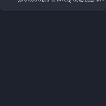
every moment feels like stepping into the anime itsel