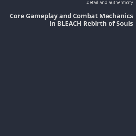
detail and authenticit
Core Gameplay and Combat Mechanic
in BLEACH Rebirth of Soul