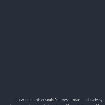
BLEACH Rebirth of Souls features a robust and evolvi