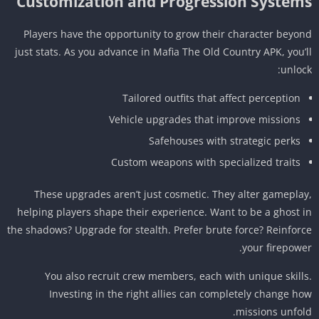
Customization and Progression System
Players have the opportunity to grow their character beyo
just stats. As you advance in Mafia The Old Country APK, you’
unloc
Tailored outfits that affect perception
Vehicle upgrades that improve missions
Safehouses with strategic perks
Custom weapons with specialized traits
These upgrades aren’t just cosmetic. They alter gamepla
helping players shape their experience. Want to be a ghost 
the shadows? Upgrade for stealth. Prefer brute force? Reinfor
your firepowe
You also recruit crew members, each with unique skill
Investing in the right allies can completely change h
missions unfol