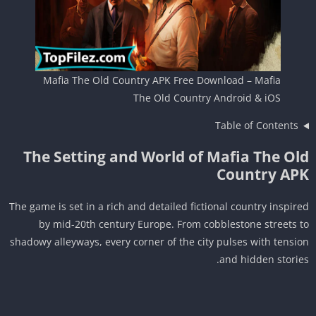
Mafia The Old Country APK Free Download – Mafia
The Old Country Android & iOS
Table of Contents
The Setting and World of Mafia The Ol
Country AP
The game is set in a rich and detailed fictional country inspir
by mid-20th century Europe. From cobblestone streets 
shadowy alleyways, every corner of the city pulses with tensi
and hidden storie