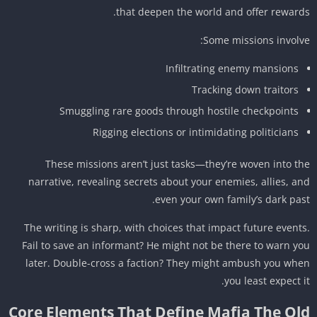
that deepen the world and offer reward
Some missions involv
Infiltrating enemy mansions
Tracking down traitors
Smuggling rare goods through hostile checkpoints
Rigging elections or intimidating politicians
These missions aren’t just tasks—they’re woven into t
narrative, revealing secrets about your enemies, allies, a
even your own family’s dark pas
The writing is sharp, with choices that impact future event
Fail to save an informant? He might not be there to warn y
later. Double-cross a faction? They might ambush you wh
you least expect i
Core Elements That Define Mafia The Ol