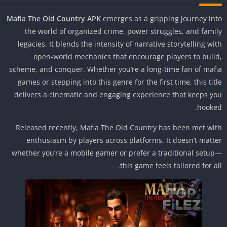
Mafia The Old Country APK
emerges as a gripping journey in
the world of organized crime, power struggles, and fami
legacies. It blends the intensity of narrative storytelling wi
open-world mechanics that encourage players to buil
scheme, and conquer. Whether you’re a long-time fan of maf
games or stepping into this genre for the first time, this tit
delivers a cinematic and engaging experience that keeps y
hooke
Released recently, Mafia The Old Country has been met wi
enthusiasm by players across platforms. It doesn’t matt
whether you’re a mobile gamer or prefer a traditional setu
this game feels tailored for al