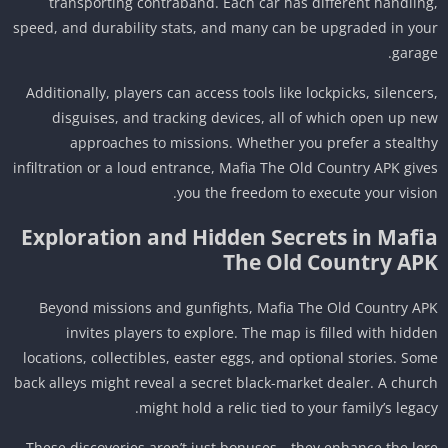
transporting contraband. Each car has different handlin
speed, and durability stats, and many can be upgraded in yo
garag
Additionally, players can access tools like lockpicks, silencer
disguises, and tracking devices, all of which open up n
approaches to missions. Whether you prefer a stealt
infiltration or a loud entrance, Mafia The Old Country APK giv
you the freedom to execute your visio
Exploration and Hidden Secrets in Mafi
The Old Country AP
Beyond missions and gunfights, Mafia The Old Country A
invites players to explore. The map is filled with hidd
locations, collectibles, easter eggs, and optional stories. So
back alleys might reveal a secret black-market dealer. A chur
might hold a relic tied to your family’s legac
These discoveries aren’t just bonuses—they enhance the lo