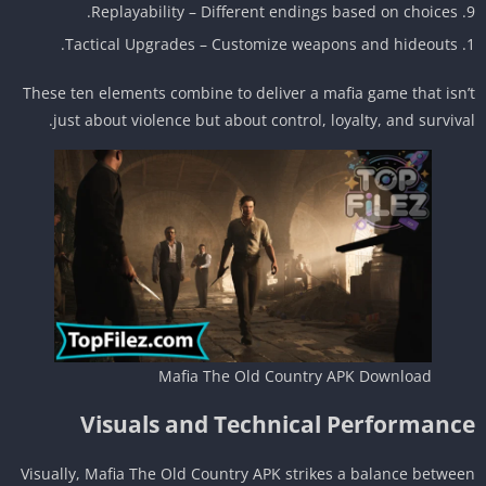
Replayability – Different endings based on choices.
Tactical Upgrades – Customize weapons and hideouts.
These ten elements combine to deliver a mafia game that isn
just about violence but about control, loyalty, and surviva
Mafia The Old Country APK Download
Visuals and Technical Performanc
Visually, Mafia The Old Country APK strikes a balance betwe