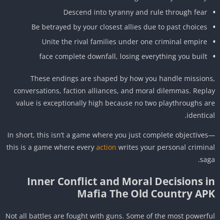
Descend into tyranny and rule through fear
Be betrayed by your closest allies due to past choices
Unite the rival families under one criminal empire
face complete downfall, losing everything you built
These endings are shaped by how you handle mission
conversations, faction alliances, and moral dilemmas. Repl
value is exceptionally high because no two playthroughs a
identica
In short, this isn’t a game where you just complete objective
this is a game where every
action
writes your personal crimin
sag
Inner Conflict and Moral Decisions i
Mafia The Old Country AP
Not all battles are fought with guns. Some of the most powerf