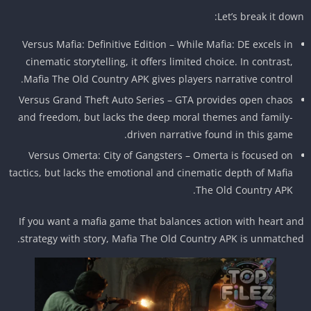
Let’s break it dow
Versus Mafia: Definitive Edition – While Mafia: DE excels in
cinematic storytelling, it offers limited choice. In contrast,
Mafia The Old Country APK gives players narrative control.
Versus Grand Theft Auto Series – GTA provides open chaos
and freedom, but lacks the deep moral themes and family-
driven narrative found in this game.
Versus Omerta: City of Gangsters – Omerta is focused on
tactics, but lacks the emotional and cinematic depth of Mafia
The Old Country APK.
If you want a mafia game that balances action with heart a
strategy with story, Mafia The Old Country APK is unmatche