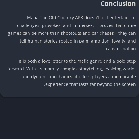
Conclusio
Mafia The Old Country APK doesn’t just entertain—
challenges, provokes, and immerses. It proves that cri
games can be more than shootouts and car chases—they c
tell human stories rooted in pain, ambition, loyalty, a
transformatio
It is both a love letter to the mafia genre and a bold st
forward. With its morally complex storytelling, evolving worl
and dynamic mechanics, it offers players a memorab
experience that lasts far beyond the scree