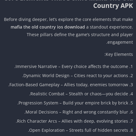
Country AP
Before diving deeper, let’s explore the core elements that ma
mafia the old country ios download
a standout experienc
These pillars define the game’s structure and play
engagemen
Key Element
Immersive Narrative – Every choice affects the outcome.
Dynamic World Design – Cities react to your actions.
Faction-Based Gameplay – Allies today, enemies tomorrow.
Realistic Combat – Stealth or chaos—you decide.
Progression System – Build your empire brick by brick.
Moral Decisions – Right and wrong constantly blur.
Rich Character Arcs – Allies with deep, evolving stories.
Open Exploration – Streets full of hidden secrets.