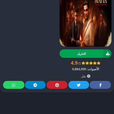
للتنزيل
4.9
/5
9,884,090
الأصوات:
نقل