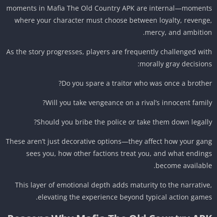
moments in Mafia The Old Country APK are internal—momen
where your character must choose between loyalty, reveng
mercy, and ambitio
As the story progresses, players are frequently challenged wi
morally gray decision
Do you spare a traitor who was once a brothe
Will you take vengeance on a rival’s innocent famil
Should you bribe the police or take them down legall
These aren’t just decorative options—they affect how your ga
sees you, how other factions treat you, and what endin
become availabl
This layer of emotional depth adds maturity to the narrativ
elevating the experience beyond typical action game