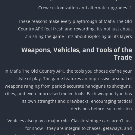
Crew customization and alternate upgrades
These reasons make every playthrough of Mafia The O
Country APK feel fresh and rewarding. It’s not just abo
finishing the game—it’s about exploring all its layer
Weapons, Vehicles, and Tools of th
Trad
In Mafia The Old Country APK, the tools you choose define yo
style of play. The game features an impressive arsenal 
weapons ranging from period-accurate handguns to shotgun
rifles, and even improvised melee tools. Each weapon type h
its own strengths and drawbacks, encouraging tactic
decisions before each missio
Vehicles also play a major role. Classic vintage cars aren’t ju
for show—they are integral to chases, getaways, a