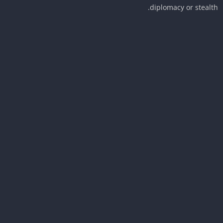
diplomacy or stealt