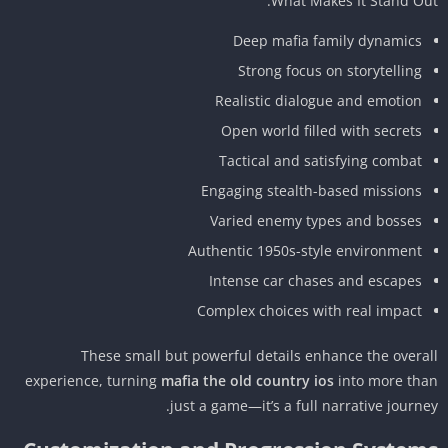
What Makes It Stand Ou
Deep mafia family dynamics
Strong focus on storytelling
Realistic dialogue and emotion
Open world filled with secrets
Tactical and satisfying combat
Engaging stealth-based missions
Varied enemy types and bosses
Authentic 1950s-style environment
Intense car chases and escapes
Complex choices with real impact
These small but powerful details enhance the overa
experience, turning
mafia the old country ios
into more th
just a game—it’s a full narrative journe