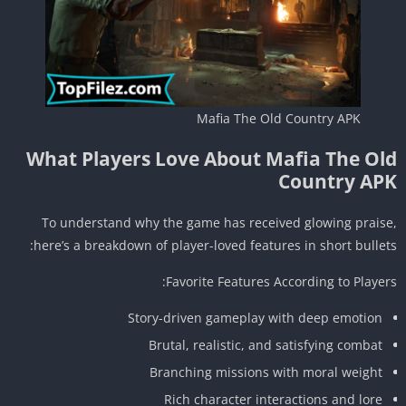
Mafia The Old Country APK
What Players Love About Mafia The Ol
Country AP
To understand why the game has received glowing prais
here’s a breakdown of player-loved features in short bullet
Favorite Features According to Player
Story-driven gameplay with deep emotion
Brutal, realistic, and satisfying combat
Branching missions with moral weight
Rich character interactions and lore