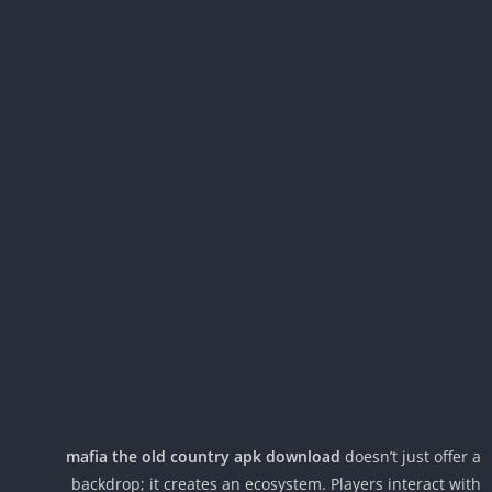
mafia the old country apk download
doesn’t just offer
backdrop; it creates an ecosystem. Players interact wi