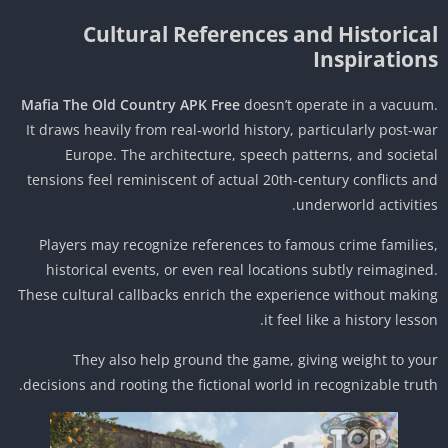
Cultural References and Historica
Inspiration
Mafia The Old Country APK Free
doesn’t operate in a vacuu
It draws heavily from real-world history, particularly post-w
Europe. The architecture, speech patterns, and societ
tensions feel reminiscent of actual 20th-century conflicts a
underworld activitie
Players may recognize references to famous crime familie
historical events, or even real locations subtly reimagine
These cultural callbacks enrich the experience without maki
it feel like a history lesso
They also help ground the game, giving weight to yo
decisions and rooting the fictional world in recognizable trut