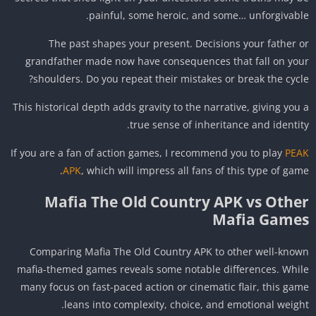
painful, some heroic, and some… unforgivabl
The past shapes your present. Decisions your father 
grandfather made now have consequences that fall on yo
shoulders. Do you repeat their mistakes or break the cycl
This historical depth adds gravity to the narrative, giving you
true sense of inheritance and identit
If you are a fan of action games, I recommend you to play
PE
APK
, which will impress all fans of this type of gam
Mafia The Old Country APK vs Othe
Mafia Game
Comparing Mafia The Old Country APK to other well-kno
mafia-themed games reveals some notable differences. Whi
many focus on fast-paced action or cinematic flair, this ga
leans into complexity, choice, and emotional weigh