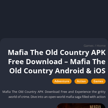
Games
/
Ho
Mafia The Old Country AP
Free Download – Mafia Th
Old Country Android & iO
Adventure
Action
Games
Mafia The Old Country APK Download Free and Experience the grit
world of crime. Dive into an open-world mafia saga filled with actio