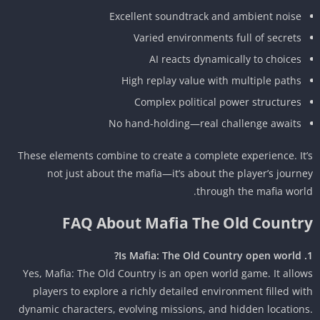
Excellent soundtrack and ambient noise
Varied environments full of secrets
AI reacts dynamically to choices
High replay value with multiple paths
Complex political power structures
No hand-holding—real challenge awaits
These elements combine to create a complete experience. It
not just about the mafia—it’s about the player’s journ
through the mafia worl
FAQ About Mafia The Old Countr
Yes, Mafia: The Old Country is an open world game. It allo
players to explore a richly detailed environment filled wi
dynamic characters, evolving missions, and hidden location