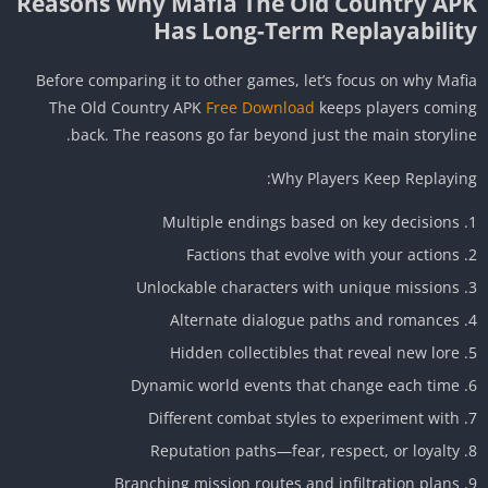
Reasons Why Mafia The Old Country AP
Has Long-Term Replayabilit
Before comparing it to other games, let’s focus on why Maf
The Old Country APK
Free Download
keeps players comi
back. The reasons go far beyond just the main storylin
Why Players Keep Replayin
Multiple endings based on key decisions
Factions that evolve with your actions
Unlockable characters with unique missions
Alternate dialogue paths and romances
Hidden collectibles that reveal new lore
Dynamic world events that change each time
Different combat styles to experiment with
Reputation paths—fear, respect, or loyalty
Branching mission routes and infiltration plans