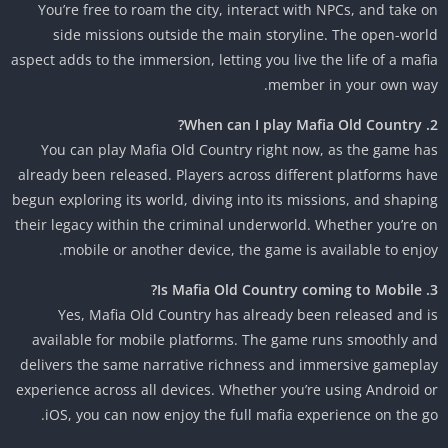
You’re free to roam the city, interact with NPCs, and take 
side missions outside the main storyline. The open-wor
aspect adds to the immersion, letting you live the life of a maf
member in your own wa
You can play Mafia Old Country right now, as the game h
already been released. Players across different platforms ha
begun exploring its world, diving into its missions, and shapi
their legacy within the criminal underworld. Whether you’re 
mobile or another device, the game is available to enjo
Yes, Mafia Old Country has already been released and 
available for mobile platforms. The game runs smoothly a
delivers the same narrative richness and immersive gamepl
experience across all devices. Whether you’re using Android 
iOS, you can now enjoy the full mafia experience on the g