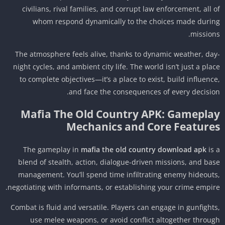
civilians, rival families, and corrupt law enforcement, all 
whom respond dynamically to the choices made duri
mission
The atmosphere feels alive, thanks to dynamic weather, da
night cycles, and ambient city life. The world isn’t just a pla
to complete objectives—it’s a place to exist, build influenc
and face the consequences of every decisio
Mafia The Old Country APK: Gamepla
Mechanics and Core Feature
The gameplay in
mafia the old country download apk
is
blend of stealth, action, dialogue-driven missions, and ba
management. You’ll spend time infiltrating enemy hideout
negotiating with informants, or establishing your crime empir
Combat is fluid and versatile. Players can engage in gunfight
use melee weapons, or avoid conflict altogether throu