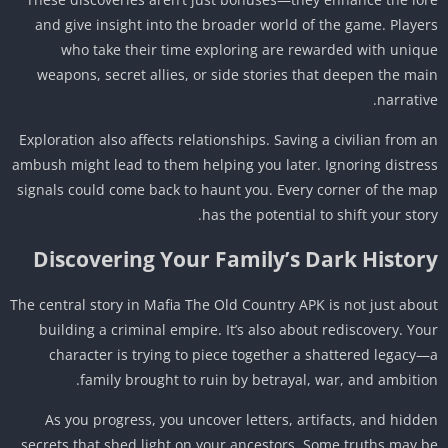
and give insight into the broader world of the game. Playe
who take their time exploring are rewarded with uniq
weapons, secret allies, or side stories that deepen the ma
narrativ
Exploration also affects relationships. Saving a civilian from 
ambush might lead to them helping you later. Ignoring distre
signals could come back to haunt you. Every corner of the m
has the potential to shift your stor
Discovering Your Family’s Dark Histor
The central story in Mafia The Old Country APK is not just abo
building a criminal empire. It’s also about rediscovery. Yo
character is trying to piece together a shattered legacy
family brought to ruin by betrayal, war, and ambitio
As you progress, you uncover letters, artifacts, and hidd
secrets that shed light on your ancestors. Some truths may 