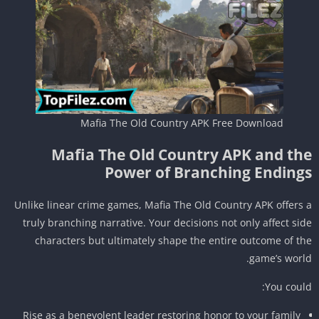
Mafia The Old Country APK Free Download
Mafia The Old Country APK and th
Power of Branching Ending
Unlike linear crime games, Mafia The Old Country APK offers
truly branching narrative. Your decisions not only affect si
characters but ultimately shape the entire outcome of t
game’s worl
You coul
Rise as a benevolent leader restoring honor to your family