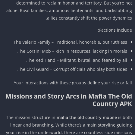
determined to reclaim honor and territory. But you’re n
alone. Rival families, ambitious lieutenants, and backstabbi
allies constantly shift the power dynamic
Factions includ
The Valerio Family – Traditional, honorable, but ruthless.
The Corsini Mob – Rich in resources, lacking in morals.
The Red Hand – Militant, brutal, and feared by all.
The Civil Guard – Corrupt officials who play both sides.
Your interactions with these groups define your rise or fal
Missions and Story Arcs in Mafia The Ol
Country AP
The mission structure in
mafia the old country mobile
is bo
linear and branching. While there’s a main storyline guidi
your rise in the underworld, there are countless side missio