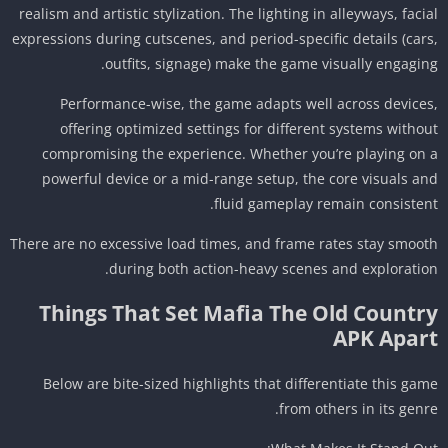
realism and artistic stylization. The lighting in alleyways, faci
expressions during cutscenes, and period-specific details (car
outfits, signage) make the game visually engagin
Performance-wise, the game adapts well across device
offering optimized settings for different systems witho
compromising the experience. Whether you’re playing on
powerful device or a mid-range setup, the core visuals a
fluid gameplay remain consisten
There are no excessive load times, and frame rates stay smoo
during both action-heavy scenes and exploratio
Things That Set Mafia The Old Countr
APK Apar
Below are bite-sized highlights that differentiate this ga
from others in its genr