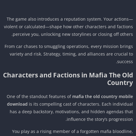
The game also introduces a reputation system. Your action
violent or calculated—shape how other characters and factio
perceive you, unlocking new storylines or closing off other
From car chases to smuggling operations, every mission brin
variety and risk. Strategy, timing, and alliances are crucial 
succes
Characters and Factions in Mafia The Ol
Countr
One of the standout features of
mafia the old country mobi
download
is its compelling cast of characters. Each individu
has a deep backstory, motivations, and hidden agendas th
influence the story’s progressio
You play as a rising member of a forgotten mafia bloodlin